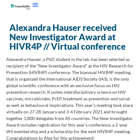
Alexandra Hauser received
New Investigator Award at
HIVR4P // Virtual conference
Alexandra Hauser, a PhD student in the lab, has been selected as
recipient of the “New Investigator Award” at the HIV Research for
Prevention (HIVR4P) conference. The biannual HIVR4P meeting,
that is organized the International AIDS Society (IAS), is the only
global scientific conference with an exclusive focus on HIV
prevention research. It unites interdisciplinary science on HIV
vaccines, microbicides, PrEP, treatment as prevention and social
as well as behavioural implications. This year’s meeting took place
virtually on 27-28 January and 3-4 February 2021 and brought
together 1,800 delegates from 85 countries. The New Investigator
Award includes registration for this year’s conference, a 2-year
IAS membership and a scholarship for the next HIVR4P meeting.
Congratulations to Alex for this achievement!