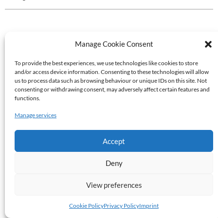
Manage Cookie Consent
To provide the best experiences, we use technologies like cookies to store
and/or access device information. Consenting to these technologies will allow
us to process data such as browsing behaviour or unique IDs on this site. Not
consenting or withdrawing consent, may adversely affect certain features and
functions.
Manage services
Accept
Deny
View preferences
Cookie Policy
Privacy Policy
Imprint